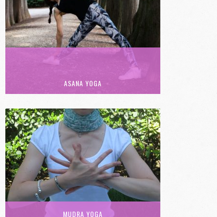
ASANA YOGA
MUDRA YOGA