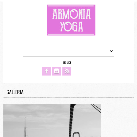
SEGUICI
GALLERIA