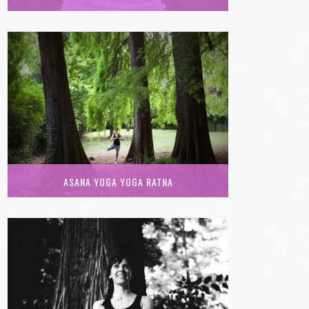
ASANA YOGA YOGA RATNA