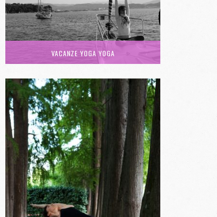
VACANZE YOGA YOGA